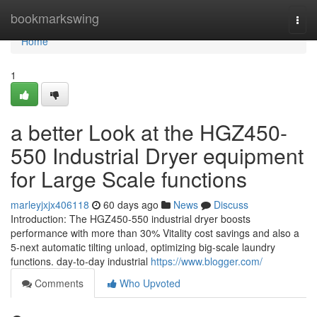
Home
bookmarkswing
Togg
navi
Home
1
a better Look at the HGZ450-
550 Industrial Dryer equipment
for Large Scale functions
marleyjxjx406118
60 days ago
News
Discuss
Introduction: The HGZ450-550 industrial dryer boosts
performance with more than 30% Vitality cost savings and also a
5-next automatic tilting unload, optimizing big-scale laundry
functions. day-to-day industrial
https://www.blogger.com/
Comments
Who Upvoted