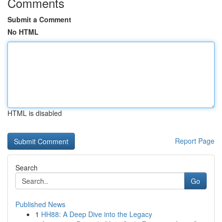
Comments
Submit a Comment
No HTML
HTML is disabled
Report Page
Search
Go
Published News
1
HH88: A Deep Dive into the Legacy