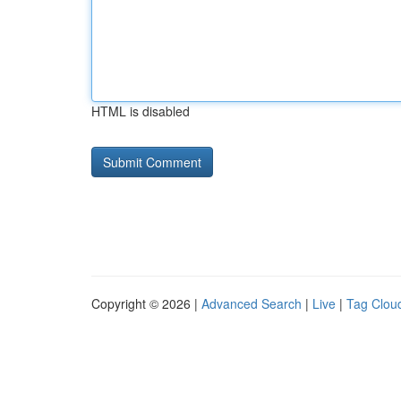
HTML is disabled
Copyright © 2026 |
Advanced Search
|
Live
|
Tag Clou