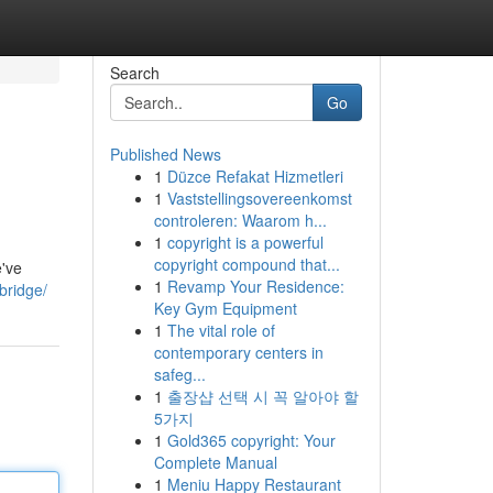
Search
Go
Published News
1
Düzce Refakat Hizmetleri
1
Vaststellingsovereenkomst
controleren: Waarom h...
1
copyright is a powerful
copyright compound that...
e've
1
Revamp Your Residence:
bridge/
Key Gym Equipment
1
The vital role of
contemporary centers in
safeg...
1
출장샵 선택 시 꼭 알아야 할
5가지
1
Gold365 copyright: Your
Complete Manual
1
Meniu Happy Restaurant