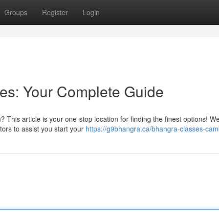
Groups
Register
Login
es: Your Complete Guide
This article is your one-stop location for finding the finest options! W
tors to assist you start your
https://g9bhangra.ca/bhangra-classes-cam