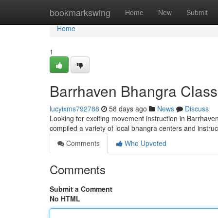
Home
bookmarkswing
Home
New
Submit
Home
1
Barrhaven Bhangra Class
lucyixms792788
58 days ago
News
Discuss
Looking for exciting movement instruction in Barrhaven? 
compiled a variety of local bhangra centers and instruc
Comments
Who Upvoted
Comments
Submit a Comment
No HTML