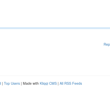
Rep
d
|
Top Users
| Made with
Kliqqi CMS
|
All RSS Feeds