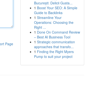
București: Delicii Gusta...
1
Boost Your SEO: A Simple
Guide to Backlinks
1
Streamline Your
Operations: Choosing the
Right ...
1
Done On Command Review
– Best AI Business Tool
1
Strategic communication
ort Page
approaches that transfo...
1
Finding the Right Myers
Pump to suit your project