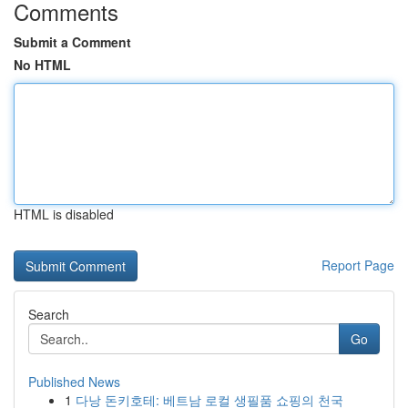
Comments
Submit a Comment
No HTML
HTML is disabled
Report Page
Search
Go
Published News
1
다낭 돈키호테: 베트남 로컬 생필품 쇼핑의 천국