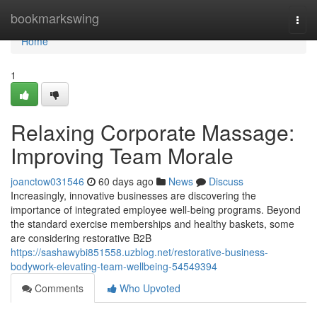
Home
bookmarkswing
Togg
navi
Home
1
Relaxing Corporate Massage:
Improving Team Morale
joanctow031546
60 days ago
News
Discuss
Increasingly, innovative businesses are discovering the
importance of integrated employee well-being programs. Beyond
the standard exercise memberships and healthy baskets, some
are considering restorative B2B
https://sashawybi851558.uzblog.net/restorative-business-
bodywork-elevating-team-wellbeing-54549394
Comments
Who Upvoted