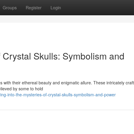
Groups
Register
Login
f Crystal Skulls: Symbolism and
s with their ethereal beauty and enigmatic allure. These intricately craf
believed by some to hold
ng-into-the-mysteries-of-crystal-skulls-symbolism-and-power