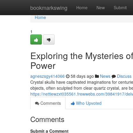
Home
bookmarkswing
Home
New
Submit
Home
1
Exploring the Mysteries o
Power
agneszsgy414066
58 days ago
News
Discuss
Crystal skulls have captivated imaginations for centurie
objects, often sculpted from clear quartz crystal, are 
https://nettiewzxt035561.frewwebs.com/39841917/delvi
Comments
Who Upvoted
Comments
Submit a Comment