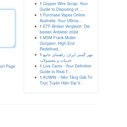
1
Copper Wire Scrap: Your
Guide to Disposing of ...
1
Purchase Vapes Online
Australia: Your Ultima...
1
ETF-Broker Vergleich: Die
besten Anbieter 2024
1
M3M Frank Muller
Gurgaon: High-End
Redefined...
1
مهر گستر ایران: راهنمای جامع
خدمات و محصولات
1
Live Cams : Your Definitive
ort Page
Guide to Real-T...
1
KUWIN – Nền Tảng Giải Trí
Trực Tuyến Hiện Đại V...