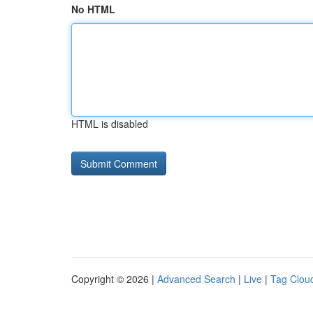
No HTML
HTML is disabled
Copyright © 2026 |
Advanced Search
|
Live
|
Tag Clou