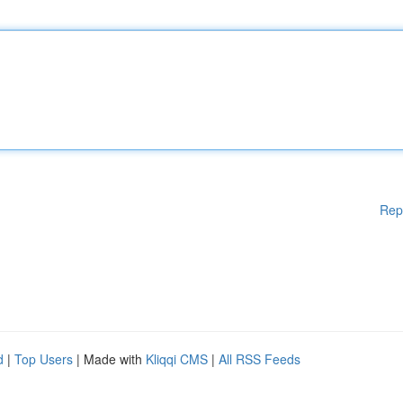
Rep
d
|
Top Users
| Made with
Kliqqi CMS
|
All RSS Feeds