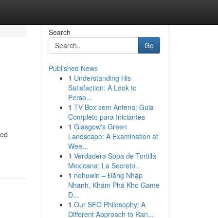
Search
Go
Published News
1
Understanding His
Satisfaction: A Look to
Perso...
1
TV Box sem Antena: Guia
Completo para Iniciantes
1
Glasgow's Green
ted
Landscape: A Examination at
Wee...
1
Verdadera Sopa de Tortilla
Mexicana: La Secreto...
1
nohuwin – Đăng Nhập
Nhanh, Khám Phá Kho Game
Đ...
1
Our SEO Philosophy: A
Different Approach to Ran...