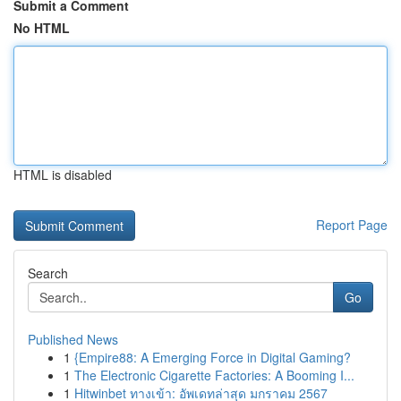
Submit a Comment
No HTML
HTML is disabled
Report Page
Search
Go
Published News
1
{Empire88: A Emerging Force in Digital Gaming?
1
The Electronic Cigarette Factories: A Booming I...
1
Hitwinbet ทางเข้า: อัพเดทล่าสุด มกราคม 2567