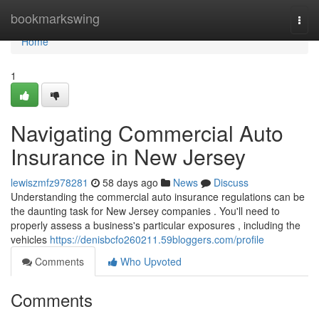
Home
bookmarkswing
Togg
navi
Home
1
Navigating Commercial Auto
Insurance in New Jersey
lewiszmfz978281
58 days ago
News
Discuss
Understanding the commercial auto insurance regulations can be
the daunting task for New Jersey companies . You'll need to
properly assess a business's particular exposures , including the
vehicles
https://denisbcfo260211.59bloggers.com/profile
Comments
Who Upvoted
Comments