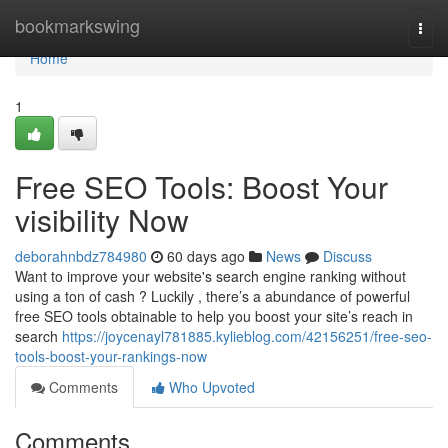
Home
bookmarkswing
Togg
navi
Home
1
Free SEO Tools: Boost Your
visibility Now
deborahnbdz784980
60 days ago
News
Discuss
Want to improve your website's search engine ranking without
using a ton of cash ? Luckily , there’s a abundance of powerful
free SEO tools obtainable to help you boost your site’s reach in
search
https://joycenayl781885.kylieblog.com/42156251/free-seo-
tools-boost-your-rankings-now
Comments
Who Upvoted
Comments