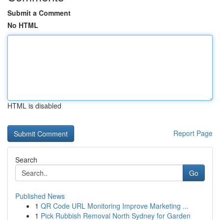
Submit a Comment
No HTML
HTML is disabled
Report Page
Search
Go
Published News
1
QR Code URL Monitoring Improve Marketing ...
1
Pick Rubbish Removal North Sydney for Garden