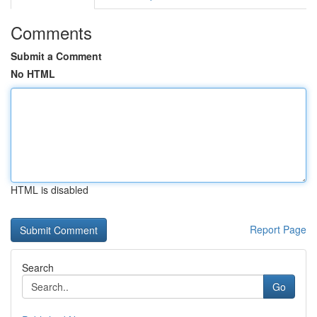
Comments
Submit a Comment
No HTML
HTML is disabled
Report Page
Search
Go