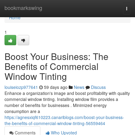
Home
bookmarkswing
Togg
navi
Home
1
Boost Your Business: The
Benefits of Commercial
Window Tinting
louiseiozp977641
59 days ago
News
Discuss
Enhance a organization's image and boost profitability with quality
commercial window tinting. Installing window film provides a
number of benefits for businesses . Minimized energy
consumption are a
https://agnesxiqf610223.canariblogs.com/boost-your-business-
the-benefits-of-commercial-window-tinting-56559464
Comments
Who Upvoted