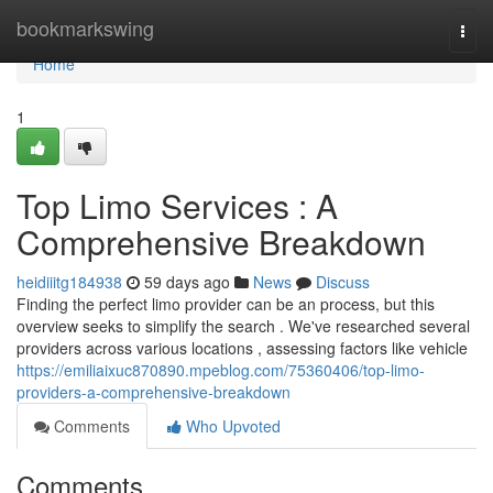
Home
bookmarkswing
Togg
navi
Home
1
Top Limo Services : A
Comprehensive Breakdown
heidiiitg184938
59 days ago
News
Discuss
Finding the perfect limo provider can be an process, but this
overview seeks to simplify the search . We've researched several
providers across various locations , assessing factors like vehicle
https://emiliaixuc870890.mpeblog.com/75360406/top-limo-
providers-a-comprehensive-breakdown
Comments
Who Upvoted
Comments