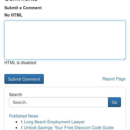
Submit a Comment
No HTML
HTML is disabled
Report Page
Search
Go
Published News
1
Long Beach Employment Lawyer
1
Unlock Savings: Your Frive Discount Code Guide