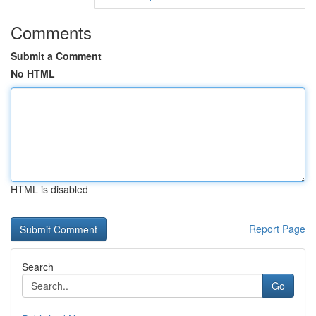
Comments
Submit a Comment
No HTML
HTML is disabled
Report Page
Search
Go