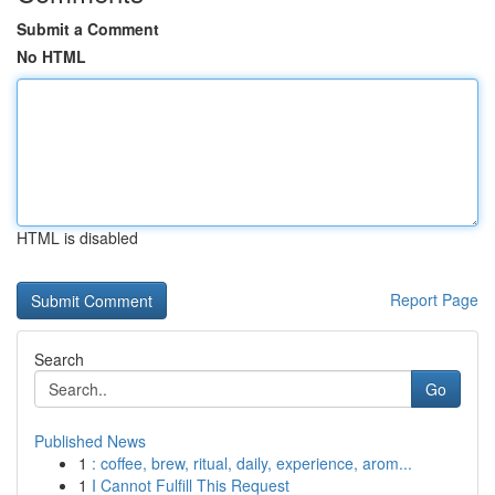
Submit a Comment
No HTML
HTML is disabled
Report Page
Search
Go
Published News
1
: coffee, brew, ritual, daily, experience, arom...
1
I Cannot Fulfill This Request