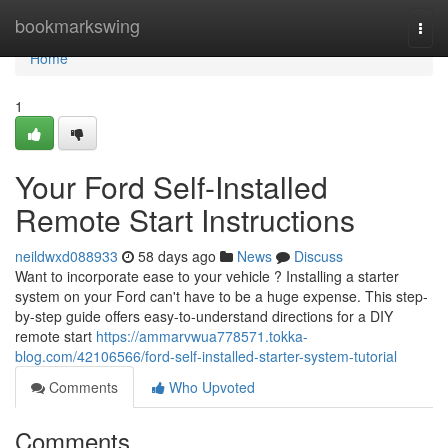
Home
bookmarkswing
Togg
navi
Home
1
Your Ford Self-Installed
Remote Start Instructions
neildwxd088933
58 days ago
News
Discuss
Want to incorporate ease to your vehicle ? Installing a starter
system on your Ford can't have to be a huge expense. This step-
by-step guide offers easy-to-understand directions for a DIY
remote start
https://ammarvwua778571.tokka-
blog.com/42106566/ford-self-installed-starter-system-tutorial
Comments
Who Upvoted
Comments