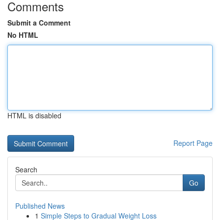
Comments
Submit a Comment
No HTML
HTML is disabled
Report Page
Search
Go
Published News
1
Simple Steps to Gradual Weight Loss