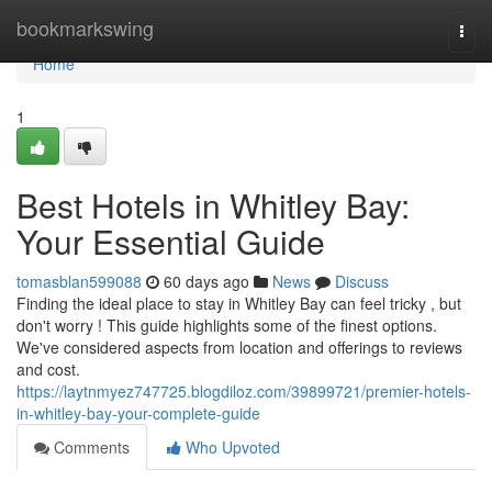
Home
bookmarkswing
Togg
navi
Home
1
Best Hotels in Whitley Bay:
Your Essential Guide
tomasblan599088
60 days ago
News
Discuss
Finding the ideal place to stay in Whitley Bay can feel tricky , but
don't worry ! This guide highlights some of the finest options.
We've considered aspects from location and offerings to reviews
and cost.
https://laytnmyez747725.blogdiloz.com/39899721/premier-hotels-
in-whitley-bay-your-complete-guide
Comments
Who Upvoted