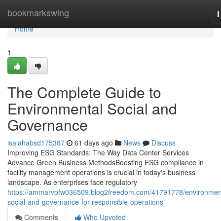
Home
bookmarkswing
T
n
Home
1
The Complete Guide to
Environmental Social and
Governance
isaiahabsd175387
61 days ago
News
Discuss
Improving ESG Standards: The Way Data Center Services
Advance Green Business MethodsBoosting ESG compliance in
facility management operations is crucial in today's business
landscape. As enterprises face regulatory
https://ammarvpfw036509.blog2freedom.com/41791778/environmen
social-and-governance-for-responsible-operations
Comments
Who Upvoted