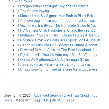
Published News
1
L'organisation copyright : Mythes et Réalités
1
The Colony towing
1
Master Lean Six Sigma: Your Path to Black Belt ...
1
The evolving landscape of modern travel choices...
1
Yozma Electric Bikes: The Complete Guide to Yoz...
1
PC Gaming Chair Factories in China: the year 20...
1
Methanol Price Per Gallon: Current Rates & Trends
1
Boostaro Reviews: Real User Experiences & Results
1
{Rindo de Mim Pra Não Chorar: O Humor Autocrít...
1
Powered Driving Vehicles: The Best Handbook for...
1
Dự đoán MT · Đầu Lô Hôm nay : Bốc Số Vận may
1
Online Ad Platforms USA: A Thorough Guide
1
การ ควบคุม คน พิธี บรรเทา ความ ความวุ่นวาย ...
1
Cheap copyright on-line as a cure for anxiousness
Copyright © 2026 |
Advanced Search
|
Live
|
Tag Cloud
|
Top
Users
| Made with
Kliqqi CMS
|
All RSS Feeds