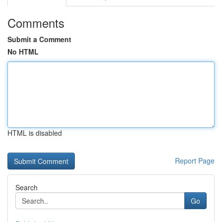
Comments
Submit a Comment
No HTML
HTML is disabled
Report Page
Search
Go