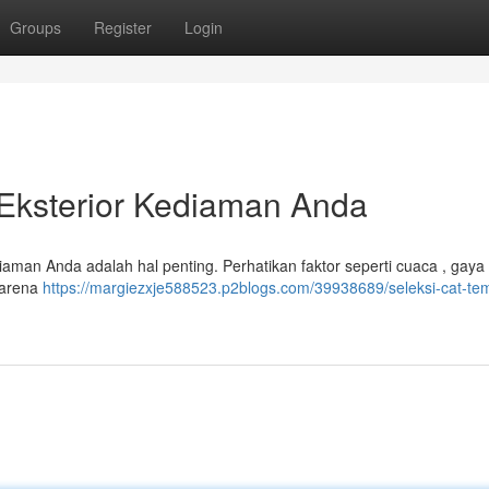
Groups
Register
Login
Eksterior Kediaman Anda
iaman Anda adalah hal penting. Perhatikan faktor seperti cuaca , gaya
 karena
https://margiezxje588523.p2blogs.com/39938689/seleksi-cat-te