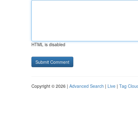
HTML is disabled
Copyright © 2026 |
Advanced Search
|
Live
|
Tag Clou