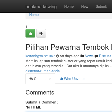
Home
bookmarkswing
Home
New
Submit
Home
1
Pilihan Pewarna Tembok 
keiranhgxo721367
58 days ago
News
Discuss
Memilih lapisan tembok eksterior yang tepat untuk ked
dan biaya yang tersedia . Cat akrilik umumnya dipilih
eksterior-rumah-anda
Comments
Who Upvoted
Comments
Submit a Comment
No HTML