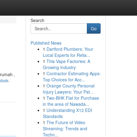
Search
Go
Published News
1
Dartford Plumbers: Your
Local Experts for Relia...
1
This Vape Factories: A
Growing Industry
1
Contractor Estimating Apps:
 rumah ,
Top Choices for Acc...
mbok-
1
Orange County Personal
Injury Lawyers: Your Pat...
1
Two-BHK Flat for Purchase
in the area of Nawada...
1
Understanding X12 EDI
Standards
1
The Future of Video
Streaming: Trends and
Techn...