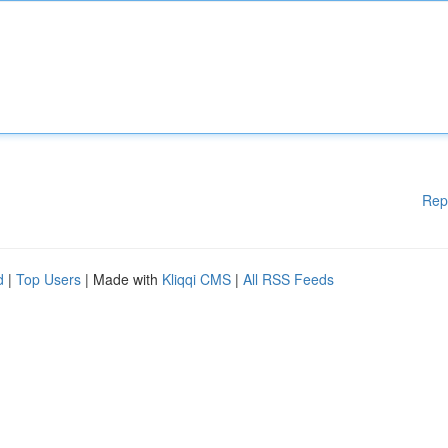
Rep
d
|
Top Users
| Made with
Kliqqi CMS
|
All RSS Feeds