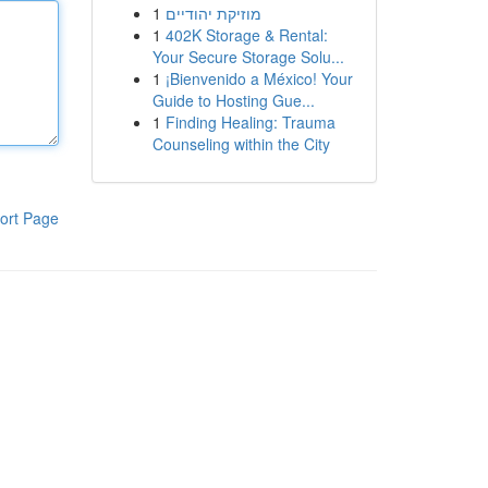
1
מוזיקת יהודיים
1
402K Storage & Rental:
Your Secure Storage Solu...
1
¡Bienvenido a México! Your
Guide to Hosting Gue...
1
Finding Healing: Trauma
Counseling within the City
ort Page