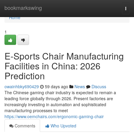
Home
bookmarkswing
Togg
navi
Home
1
E-Sports Chair Manufacturing
Facilities in China: 2026
Prediction
owainhbky690429
59 days ago
News
Discuss
The Chinese gaming chair industry is expected to remain a
leading force globally through 2026. Present factories are
increasingly investing in automation and sophisticated
manufacturing processes to meet
https://www.oemchairs.com/ergonomic-gaming-chair
Comments
Who Upvoted