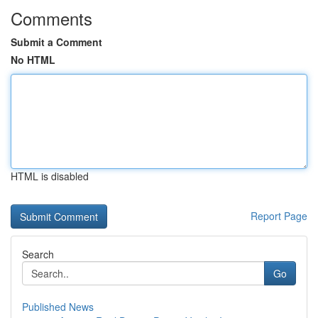
Comments
Submit a Comment
No HTML
HTML is disabled
Report Page
Search
Go
Published News