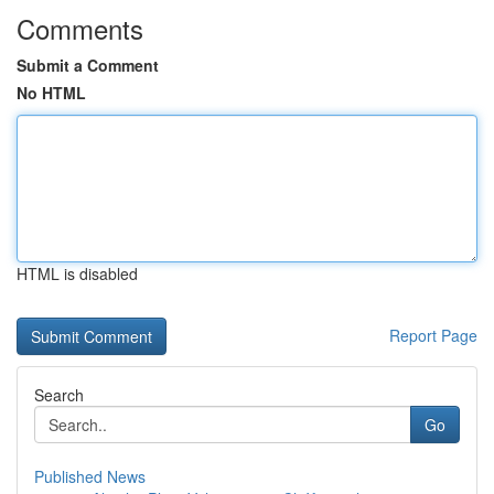
Comments
Submit a Comment
No HTML
HTML is disabled
Report Page
Search
Go
Published News