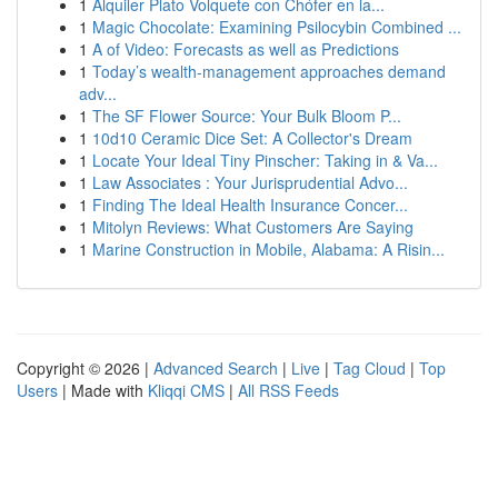
1
Alquiler Plato Volquete con Chófer en la...
1
Magic Chocolate: Examining Psilocybin Combined ...
1
A of Video: Forecasts as well as Predictions
1
Today’s wealth-management approaches demand
adv...
1
The SF Flower Source: Your Bulk Bloom P...
1
10d10 Ceramic Dice Set: A Collector's Dream
1
Locate Your Ideal Tiny Pinscher: Taking in & Va...
1
Law Associates : Your Jurisprudential Advo...
1
Finding The Ideal Health Insurance Concer...
1
Mitolyn Reviews: What Customers Are Saying
1
Marine Construction in Mobile, Alabama: A Risin...
Copyright © 2026 |
Advanced Search
|
Live
|
Tag Cloud
|
Top
Users
| Made with
Kliqqi CMS
|
All RSS Feeds