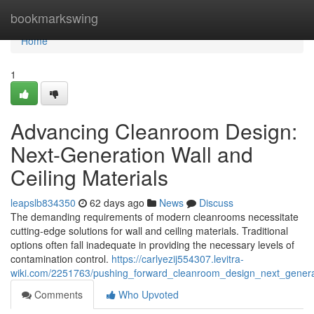
Home
bookmarkswing
Home
1
Advancing Cleanroom Design:
Next-Generation Wall and
Ceiling Materials
leapslb834350
62 days ago
News
Discuss
The demanding requirements of modern cleanrooms necessitate
cutting-edge solutions for wall and ceiling materials. Traditional
options often fall inadequate in providing the necessary levels of
contamination control.
https://carlyezij554307.levitra-
wiki.com/2251763/pushing_forward_cleanroom_design_next_generat
Comments
Who Upvoted