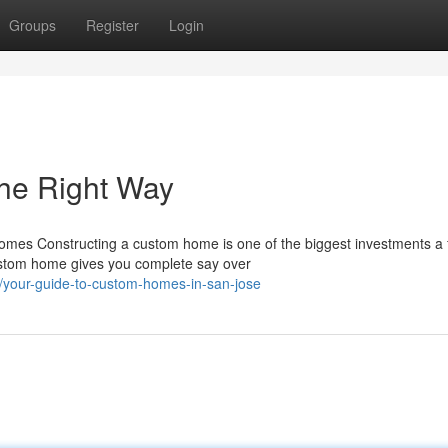
Groups
Register
Login
he Right Way
mes Constructing a custom home is one of the biggest investments a 
custom home gives you complete say over
your-guide-to-custom-homes-in-san-jose