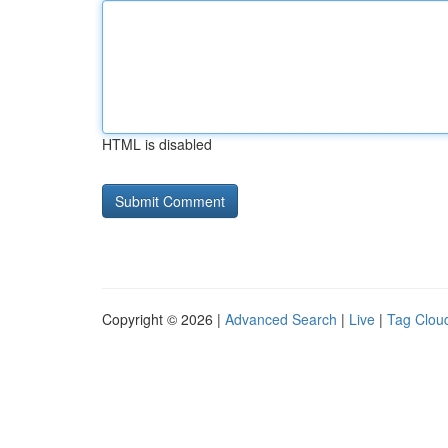
HTML is disabled
Copyright © 2026 |
Advanced Search
|
Live
|
Tag Clou