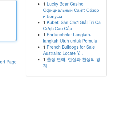
1
Lucky Bear Casino
Официальный Сайт: Обзор
и Бонусы
1
Kubet: Sân Chơi Giải Trí Cá
Cược Cao Cấp
1
Fortunabola: Langkah-
langkah Utuh untuk Pemula
1
French Bulldogs for Sale
Australia: Locate Y...
1
출장 연애, 현실과 환상의 경
ort Page
계