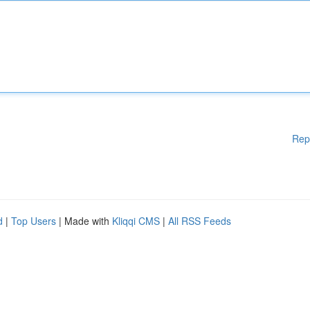
Rep
d
|
Top Users
| Made with
Kliqqi CMS
|
All RSS Feeds