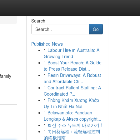
Search
Go
Published News
1
Labour Hire in Australia: A
Growing Trend
1
Boost Your Reach: A Guide
to Press Release Dist...
1
Resin Driveways: A Robust
family
and Affordable Ch...
1
Contract Patient Staffing: A
Coordinated P...
1
Phòng Khám Xương Khớp
Uy Tín Nhất Hà Nội
1
Belawantoto: Panduan
Lengkap & Akses copyright...
1
최신 주소 뉴토끼 바로가기 !
1
向日葵远程：流畅远程控制
的终极指南