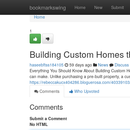
Home
bookmarkswing
Home
New
Submit
Home
1
Building Custom Homes t
haseebftss184105
59 days ago
News
Discuss
Everything You Should Know About Building Custom Ho
can make. Unlike purchasing a pre-built property, a 
https://rebeccakucx404286.bloguerosa.com/40339103/
Comments
Who Upvoted
Comments
Submit a Comment
No HTML