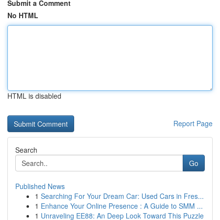
Submit a Comment
No HTML
HTML is disabled
Report Page
Search
Go
Published News
1
Searching For Your Dream Car: Used Cars in Fres...
1
Enhance Your Online Presence : A Guide to SMM ...
1
Unraveling EE88: An Deep Look Toward This Puzzle