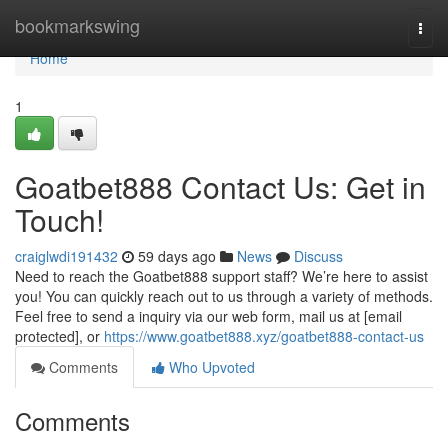
Home
bookmarkswing
Togg
navi
Home
1
Goatbet888 Contact Us: Get in
Touch!
craiglwdi191432
59 days ago
News
Discuss
Need to reach the Goatbet888 support staff? We’re here to assist
you! You can quickly reach out to us through a variety of methods.
Feel free to send a inquiry via our web form, mail us at [email
protected], or
https://www.goatbet888.xyz/goatbet888-contact-us
Comments
Who Upvoted
Comments