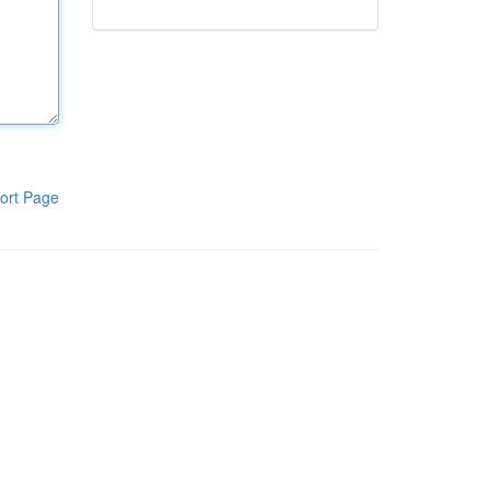
ort Page