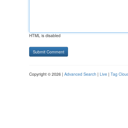
HTML is disabled
Copyright © 2026 |
Advanced Search
|
Live
|
Tag Clou