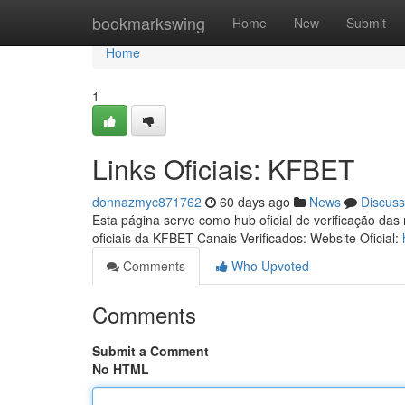
Home
bookmarkswing
Home
New
Submit
Home
1
Links Oficiais: KFBET
donnazmyc871762
60 days ago
News
Discuss
Esta página serve como hub oficial de verificação das
oficiais da KFBET Canais Verificados: Website Oficial:
Comments
Who Upvoted
Comments
Submit a Comment
No HTML