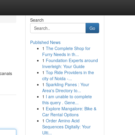
Search
Go
Published News
1
The Complete Shop for
Furry Needs in th...
1
Foundation Experts around
Inverleigh: Your Guide
1
Top Ride Providers in the
 canais
city of Noida -...
1
Sparkling Panes : Your
Area's Directory to...
1
I am unable to complete
this query . Gene...
1
Explore Mangalore: Bike &
Car Rental Options
1
Order Amino Acid
Sequences Digitally: Your
Ulti...