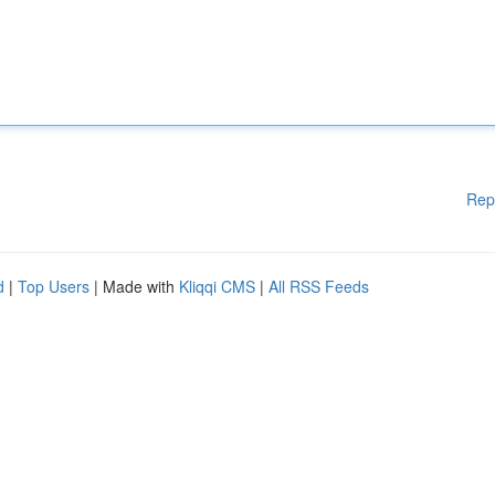
Rep
d
|
Top Users
| Made with
Kliqqi CMS
|
All RSS Feeds