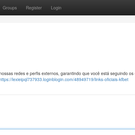
Groups
Register
Login
 nossas redes e perfis externos, garantindo que você está seguindo os
https://lexieipql737933.loginblogin.com/48949719/links-oficiais-kfbet