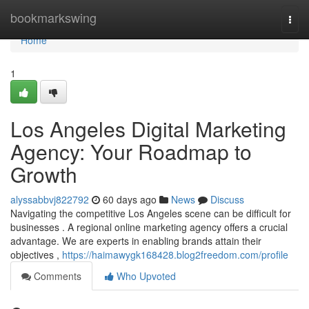
Home
bookmarkswing
Togg
navi
Home
1
Los Angeles Digital Marketing
Agency: Your Roadmap to
Growth
alyssabbvj822792
60 days ago
News
Discuss
Navigating the competitive Los Angeles scene can be difficult for
businesses . A regional online marketing agency offers a crucial
advantage. We are experts in enabling brands attain their
objectives ,
https://haimawygk168428.blog2freedom.com/profile
Comments
Who Upvoted