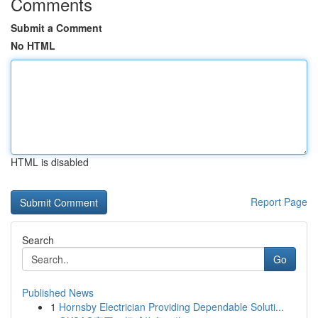
Comments
Submit a Comment
No HTML
HTML is disabled
Report Page
Search
Go
Published News
1
Hornsby Electrician Providing Dependable Soluti...