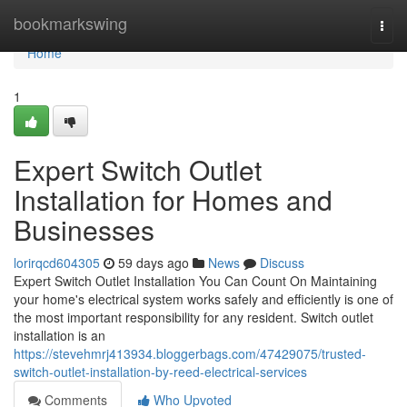
Home
bookmarkswing
Togg
navi
Home
1
Expert Switch Outlet
Installation for Homes and
Businesses
lorirqcd604305
59 days ago
News
Discuss
Expert Switch Outlet Installation You Can Count On Maintaining
your home's electrical system works safely and efficiently is one of
the most important responsibility for any resident. Switch outlet
installation is an
https://stevehmrj413934.bloggerbags.com/47429075/trusted-
switch-outlet-installation-by-reed-electrical-services
Comments
Who Upvoted