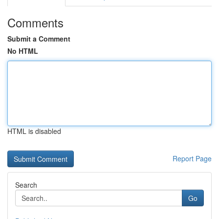
Comments
Submit a Comment
No HTML
HTML is disabled
Report Page
Search
Go