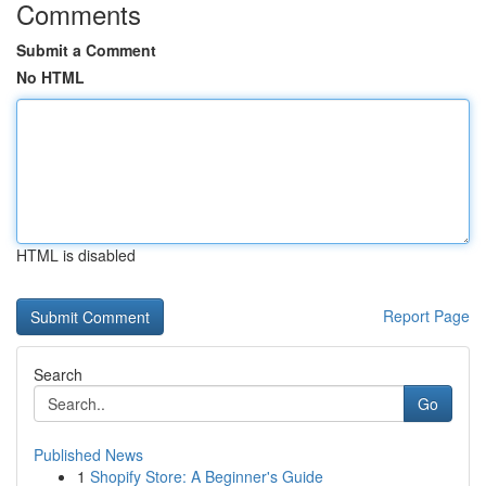
Comments
Submit a Comment
No HTML
HTML is disabled
Report Page
Search
Go
Published News
1
Shopify Store: A Beginner's Guide