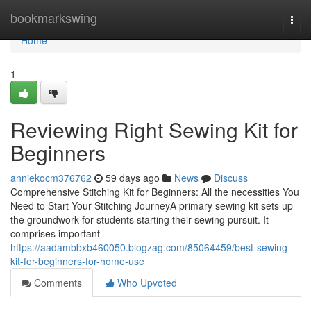
Home
bookmarkswing
Togg
navi
Home
1
Reviewing Right Sewing Kit for
Beginners
anniekocm376762
59 days ago
News
Discuss
Comprehensive Stitching Kit for Beginners: All the necessities You
Need to Start Your Stitching JourneyA primary sewing kit sets up
the groundwork for students starting their sewing pursuit. It
comprises important
https://aadambbxb460050.blogzag.com/85064459/best-sewing-
kit-for-beginners-for-home-use
Comments
Who Upvoted