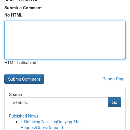
Submit a Comment
No HTML
HTML is disabled
Report Page
Search
Go
Published News
1
RefusingDecliningDenying The
RequestQueryDemand