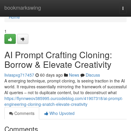
Home
bookmarkswing
Togg
navi
Home
1
AI Prompt Crafting Cloning:
Borrow & Elevate Creativity
liviaspxg717457
60 days ago
News
Discuss
A emerging technique, prompt cloning, is seeing traction in the AI
world. It requires essentially mirroring the framework of successful
AI queries – not to duplicate content, but to deconstruct what
https://flynnweov385995.ourcodeblog.com/41907318/ai-prompt-
engineering-cloning-snatch-elevate-creativity
Comments
Who Upvoted
Comments