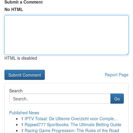
Submit a Comment
No HTML
HTML is disabled
Report Page
Search
Go
Published News
1
IPTV Totaal: De Ultieme Overzicht voor Comple...
1
Rajawd777 Sportbooks: The Ultimate Betting Guide
1
Racing Game Progression: The Rules of the Road