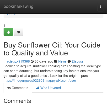
Home
bookmarkswing
Togg
navi
Home
1
Buy Sunflower Oil: Your Guide
to Quality and Value
macieixzx919368
60 days ago
News
Discuss
Looking to acquire sunflower cooking oil? Locating the ideal type
can seem daunting, but understanding key factors ensures you
get quality oil at a good price . Look for the origin – pure
https://imogengwqs022908.mappywiki.com/user
Comments
Who Upvoted
Comments