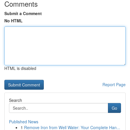
Comments
Submit a Comment
No HTML
HTML is disabled
Report Page
Search
Go
Published News
1
Remove Iron from Well Water: Your Complete Han...