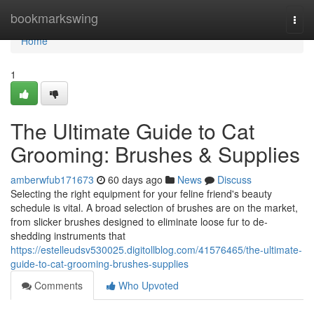
Home
bookmarkswing
Togg
navi
Home
1
The Ultimate Guide to Cat
Grooming: Brushes & Supplies
amberwfub171673
60 days ago
News
Discuss
Selecting the right equipment for your feline friend's beauty
schedule is vital. A broad selection of brushes are on the market,
from slicker brushes designed to eliminate loose fur to de-
shedding instruments that
https://estelleudsv530025.digitollblog.com/41576465/the-ultimate-
guide-to-cat-grooming-brushes-supplies
Comments
Who Upvoted