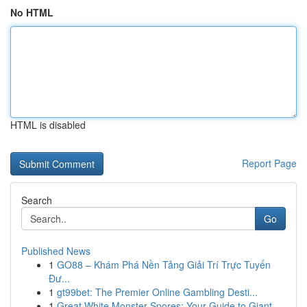
No HTML
HTML is disabled
Report Page
Search
Go
Published News
1
GO88 – Khám Phá Nền Tảng Giải Trí Trực Tuyến
Đư...
1
gt99bet: The Premier Online Gambling Desti...
1
Great White Monster Spores: Your Guide to Giant...