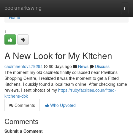
Home
bookmarkswing
Togg
navi
Home
1
A New Look for My Kitchen
caoimhenfov479294
60 days ago
News
Discuss
The moment my old cabinets finally collapsed near Pavilions
Shopping Centre, I realized it was the moment to get a Fitted
Kitchens. I quickly found a local team online. After checking some
reviews, I sent photos of my
https://rubyfacilities.co.in/fitted-
kitchens-cbk
Comments
Who Upvoted
Comments
Submit a Comment