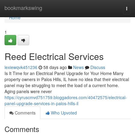
Home
bookmarkswing
Togg
navi
Home
1
Reed Electrical Services
lexiewqvk451236
58 days ago
News
Discuss
Is It Time for an Electrical Panel Upgrade for Your Home Many
property owners in Palos Hills, IL have no idea that their electrical
panel may be struggling to meet the load of a current home.
Aging panels were never
https://cyruscmvd751759.bloggadores.com/40472575/electrical-
panel-upgrade-services-in-palos-hills-il
Comments
Who Upvoted
Comments