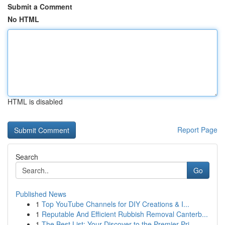
Submit a Comment
No HTML
HTML is disabled
Report Page
Search
Go
Published News
1
Top YouTube Channels for DIY Creations & I...
1
Reputable And Efficient Rubbish Removal Canterb...
1
The Best List: Your Discover to the Premier Pri...