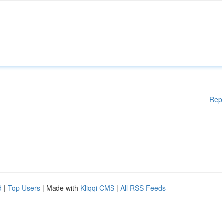
Rep
d
|
Top Users
| Made with
Kliqqi CMS
|
All RSS Feeds