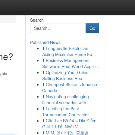
Search
Go
Published News
1
Longueville Electrician
ne?
Aiding Maximise Home Fu...
1
Business Management
Software: Real-World Applic...
1
Optimizing Your Gains:
gain
Selling Business Rea...
1
Cheapest Stoker's tobacco
Canada
1
Navigating challenging
financial scenarios with...
1
Locating the Best
Tarmacadam Contractor
1
Câu Lạc Bộ 24 – Địa Điểm
Giải Trí Tốt Nhất V...
1
MIM, 엠아이엠: 글로벌