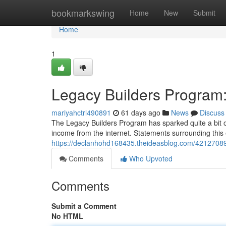
Home
bookmarkswing
Home
New
Submit
Home
1
Legacy Builders Program
mariyahctrl490891
61 days ago
News
Discuss
The Legacy Builders Program has sparked quite a bit of
income from the internet. Statements surrounding this
https://declanhohd168435.theideasblog.com/42127089
Comments
Who Upvoted
Comments
Submit a Comment
No HTML