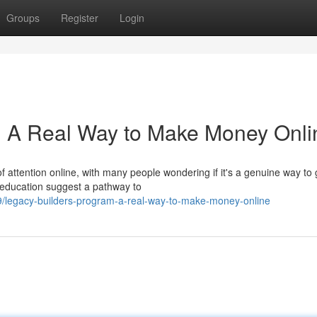
Groups
Register
Login
: A Real Way to Make Money Onli
 attention online, with many people wondering if it's a genuine way to 
 education suggest a pathway to
/legacy-builders-program-a-real-way-to-make-money-online