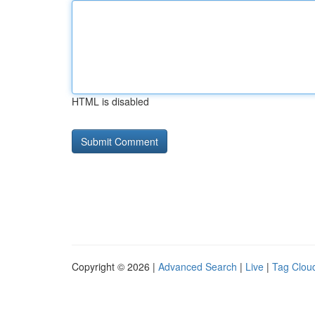
HTML is disabled
Copyright © 2026 |
Advanced Search
|
Live
|
Tag Clou