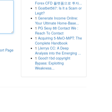
Forex·CFD 플랫폼으로 투자...
1
Goatbet567: Is It a Scam or
Legit?
1
Generate Income Online:
Your Ultimate Home-Base...
1
PG Sexy 88 Contact We :
Reach To Contact
1
Acquiring 5-MeO-MiPT: The
Complete Handbook
1
{Jerrys CC: A Deep
ort Page
Analysis into the Emerging ...
1
Good11bd copyright
Bypass: Exploiting
Weakness...