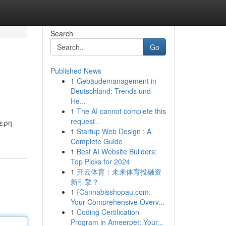
Search
Go
Published News
1
Gebäudemanagement in
Deutschland: Trends und
He...
1
The AI cannot complete this
request .
τερη
1
Startup Web Design : A
Complete Guide
1
Best AI Website Builders:
Top Picks for 2024
1
开云体育：未来体育投融资
新引擎？
1
{Cannabisshopau.com:
Your Comprehensive Overv...
1
Coding Certification
Program in Ameerpet: Your...