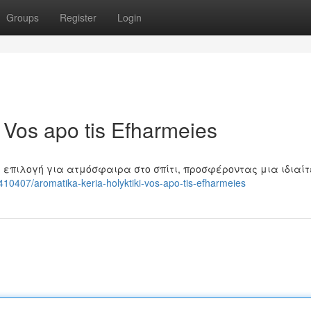
Groups
Register
Login
i Vos apo tis Efharmeies
 επιλογή για ατμόσφαιρα στο σπίτι, προσφέροντας μια ιδιαί
10407/aromatika-keria-holyktiki-vos-apo-tis-efharmeies