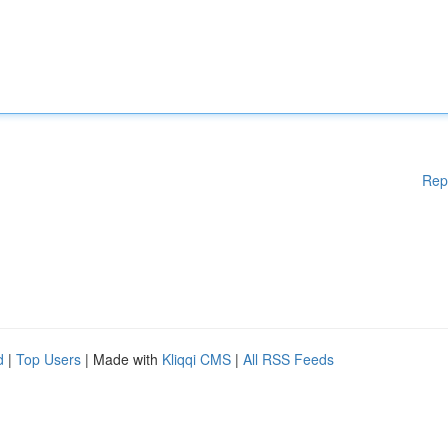
Rep
d
|
Top Users
| Made with
Kliqqi CMS
|
All RSS Feeds