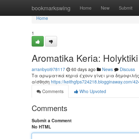
Home
bookmarkswing
Home
New
Submit
Home
1
Aromatika Keria: Holyktik
arranbyoi978117
60 days ago
News
Discuss
Τα αρωματικά κηριά έχουν γίνει μια δημοφιλής
αίσθηση
https://keithgfps724218.blogginaway.com/424
Comments
Who Upvoted
Comments
Submit a Comment
No HTML