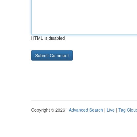
HTML is disabled
Copyright © 2026 |
Advanced Search
|
Live
|
Tag Clou