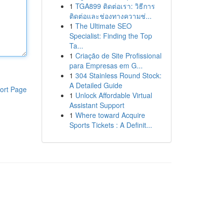
1
TGA899 ติดต่อเรา: วิธีการ
ติดต่อและช่องทางความช่...
1
The Ultimate SEO
Specialist: Finding the Top
Ta...
1
Criação de Site Profissional
para Empresas em G...
1
304 Stainless Round Stock:
A Detailed Guide
ort Page
1
Unlock Affordable Virtual
Assistant Support
1
Where toward Acquire
Sports Tickets : A Definit...