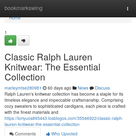
Home
bookmarkswing
Togg
navi
Home
1
Classic Ralph Lauren
Knitwear: The Essential
Collection
marleymtse280981
60 days ago
News
Discuss
Ralph Lauren's knitwear collection has become a staple for its
timeless elegance and impeccable craftsmanship. Comprising
cozy sweaters to sophisticated cardigans, each piece is crafted
with the finest materials and
https://loriyuos893443.losblogos.com/35546922/classic-ralph-
lauren-knitwear-the-essential-collection
Comments
Who Upvoted