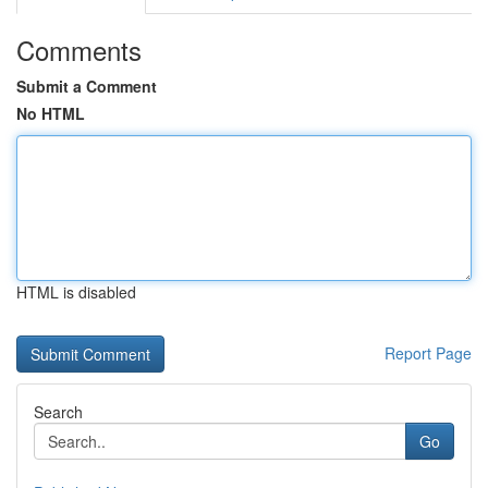
Comments
Submit a Comment
No HTML
HTML is disabled
Report Page
Search
Go