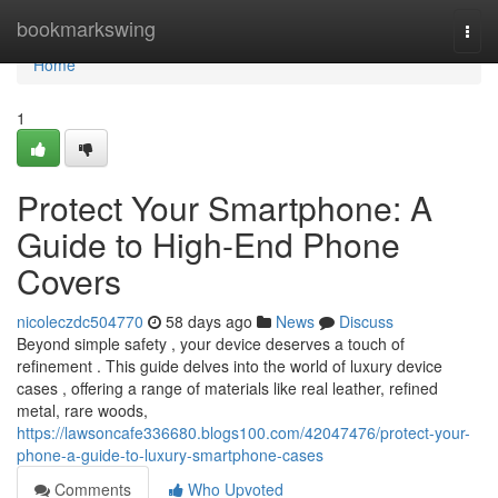
Home
bookmarkswing
Togg
navi
Home
1
Protect Your Smartphone: A
Guide to High-End Phone
Covers
nicoleczdc504770
58 days ago
News
Discuss
Beyond simple safety , your device deserves a touch of
refinement . This guide delves into the world of luxury device
cases , offering a range of materials like real leather, refined
metal, rare woods,
https://lawsoncafe336680.blogs100.com/42047476/protect-your-
phone-a-guide-to-luxury-smartphone-cases
Comments
Who Upvoted