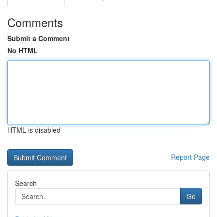
Comments
Submit a Comment
No HTML
HTML is disabled
Report Page
Search
Go