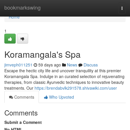
Home
bookmarkswing
Togg
navi
Home
1
Koramangala's Spa
jimveph011251
59 days ago
News
Discuss
Escape the hectic city life and uncover tranquility at this premier
Koramangala Spa. Indulge in an curated selection of rejuvenating
therapies, from classic Ayurvedic techniques to innovative beauty
treatments. Our
https://brendabvlk291578.shivawiki.com/user
Comments
Who Upvoted
Comments
Submit a Comment
No HTML