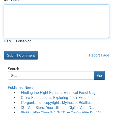
HTML is disabled
Report Page
Search
Go
Published News
1
Finding the Right Portland Electrical Panel Upg...
1
China Foundations: Exploring Their Experiment.c...
1
L'organisation copyright : Mythes et Réalités
1
iGetVapeStore: Your Ultimate Digital Vape D...
1
SV88 – Nền Tảng Giải Trí Trực Tuyến Hiện Đại Vớ...