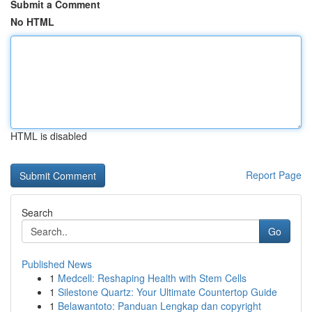
Submit a Comment
No HTML
HTML is disabled
Report Page
Search
Go
Published News
1
Medcell: Reshaping Health with Stem Cells
1
Silestone Quartz: Your Ultimate Countertop Guide
1
Belawantoto: Panduan Lengkap dan copyright