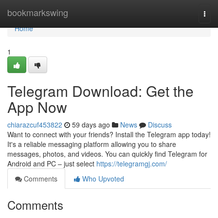
Home
bookmarkswing
Togg
navi
Home
1
Telegram Download: Get the
App Now
chiarazcuf453822
59 days ago
News
Discuss
Want to connect with your friends? Install the Telegram app today!
It's a reliable messaging platform allowing you to share
messages, photos, and videos. You can quickly find Telegram for
Android and PC – just select
https://telegramgj.com/
Comments
Who Upvoted
Comments