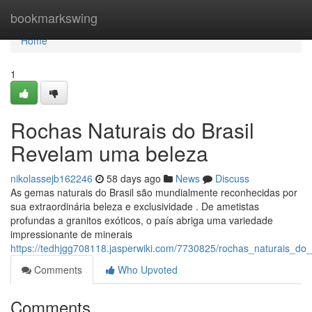
Home
bookmarkswing
Home
1
Rochas Naturais do Brasil
Revelam uma beleza
nikolassejb162246
58 days ago
News
Discuss
As gemas naturais do Brasil são mundialmente reconhecidas por
sua extraordinária beleza e exclusividade . De ametistas
profundas a granitos exóticos, o país abriga uma variedade
impressionante de minerais
https://tedhjgg708118.jasperwiki.com/7730825/rochas_naturais_do
Comments
Who Upvoted
Comments