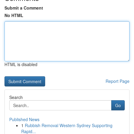
Submit a Comment
No HTML
HTML is disabled
Report Page
Search
Go
Published News
1
Rubbish Removal Western Sydney Supporting
Rapid...