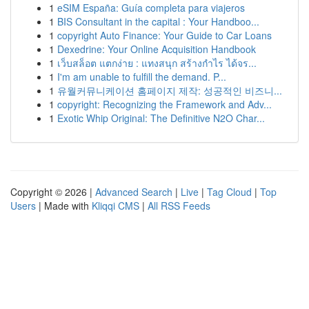
1
eSIM España: Guía completa para viajeros
1
BIS Consultant in the capital : Your Handboo...
1
copyright Auto Finance: Your Guide to Car Loans
1
Dexedrine: Your Online Acquisition Handbook
1
เว็บสล็อต แตกง่าย : แทงสนุก สร้างกำไร ได้จร...
1
I'm am unable to fulfill the demand. P...
1
유월커뮤니케이션 홈페이지 제작: 성공적인 비즈니...
1
copyright: Recognizing the Framework and Adv...
1
Exotic Whip Original: The Definitive N2O Char...
Copyright © 2026 |
Advanced Search
|
Live
|
Tag Cloud
|
Top
Users
| Made with
Kliqqi CMS
|
All RSS Feeds