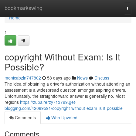
Home
bookmarkswing
Togg
navi
Home
1
copyright Without Exam: Is It
Possible?
monicabzln747802
58 days ago
News
Discuss
The idea of obtaining a driver's authorization without attending an
assessment is a widespread question amongst aspiring drivers.
Unfortunately, the straightforward answer is generally no. Most
regions
https://zubairerzy713799.get-
blogging.com/42069591/copyright-without-exam-is-it-possible
Comments
Who Upvoted
Comments