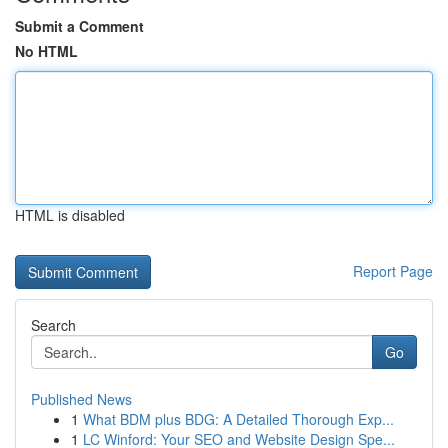
Submit a Comment
No HTML
HTML is disabled
Report Page
Search
Go
Published News
1
What BDM plus BDG: A Detailed Thorough Exp...
1
LC Winford: Your SEO and Website Design Spe...