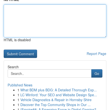
HTML is disabled
Report Page
Search
Go
Published News
1
What BDM plus BDG: A Detailed Thorough Exp...
1
LC Winford: Your SEO and Website Design Spe...
1
Vehicle Diagnostics & Repair in Hornsby Shire
1
Discover the Top Community Shops in Our ...
1
{Empire88: A Emerging Force in Digital Gaming?