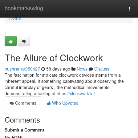
Home
bookmarkswing
Togg
navi
Home
1
The Allure of Clockwork
bushrarlxu950427
58 days ago
News
Discuss
The fascination for intricate clockwork devices stems from a
inherent appeal. It something captivating about observing the
careful interplay of gears , the methodical movements
demonstrating a feeling of
https://clockwork.in/
Comments
Who Upvoted
Comments
Submit a Comment
No HTML