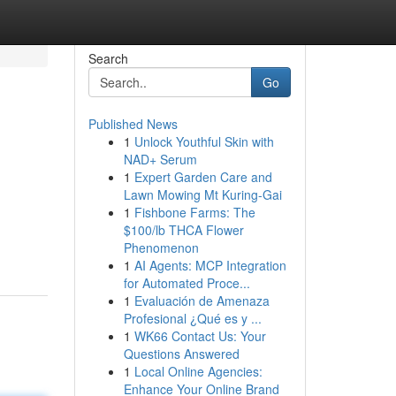
Search
Go
Published News
1
Unlock Youthful Skin with
NAD+ Serum
1
Expert Garden Care and
Lawn Mowing Mt Kuring-Gai
1
Fishbone Farms: The
$100/lb THCA Flower
Phenomenon
1
AI Agents: MCP Integration
for Automated Proce...
1
Evaluación de Amenaza
Profesional ¿Qué es y ...
1
WK66 Contact Us: Your
Questions Answered
1
Local Online Agencies:
Enhance Your Online Brand