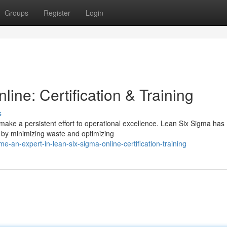
Groups
Register
Login
ine: Certification & Training
s
make a persistent effort to operational excellence. Lean Six Sigma has
 by minimizing waste and optimizing
-an-expert-in-lean-six-sigma-online-certification-training