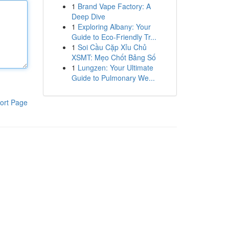
1
Brand Vape Factory: A
Deep Dive
1
Exploring Albany: Your
Guide to Eco-Friendly Tr...
1
Soi Cầu Cặp Xỉu Chủ
XSMT: Mẹo Chốt Bảng Số
1
Lungzen: Your Ultimate
Guide to Pulmonary We...
ort Page