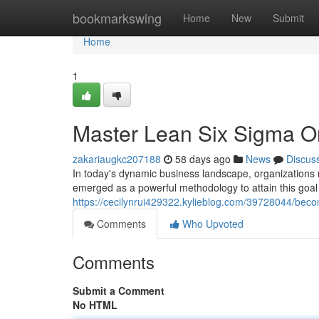
Home
bookmarkswing
Home
New
Submit
Home
1
Master Lean Six Sigma Onl
zakariaugkc207188
58 days ago
News
Discus
In today's dynamic business landscape, organizations 
emerged as a powerful methodology to attain this goal
https://cecilynrui429322.kylieblog.com/39728044/become
Comments
Who Upvoted
Comments
Submit a Comment
No HTML