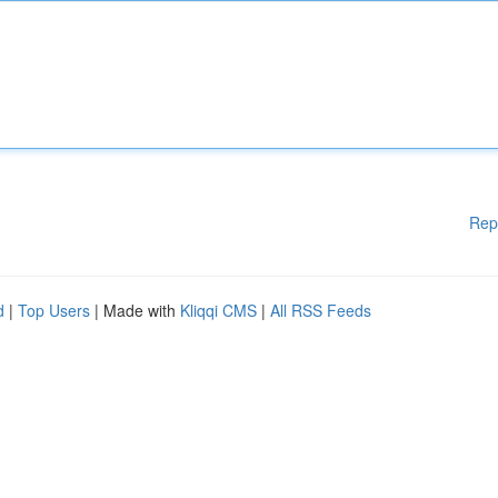
Rep
d
|
Top Users
| Made with
Kliqqi CMS
|
All RSS Feeds