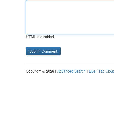
HTML is disabled
Copyright © 2026 |
Advanced Search
|
Live
|
Tag Clou