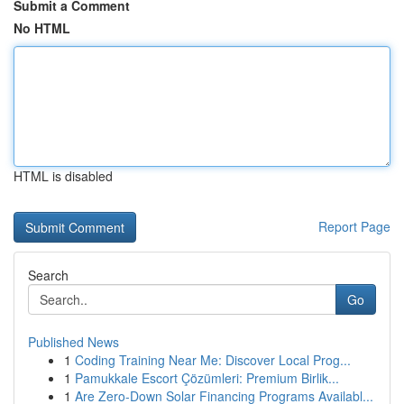
Submit a Comment
No HTML
HTML is disabled
Report Page
Search
Go
Published News
1
Coding Training Near Me: Discover Local Prog...
1
Pamukkale Escort Çözümleri: Premium Birlik...
1
Are Zero-Down Solar Financing Programs Availabl...