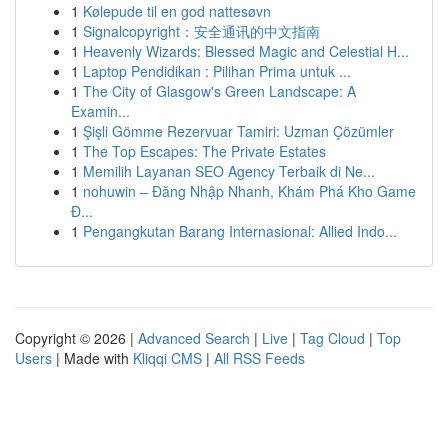
1
Kølepude til en god nattesøvn
1
Signalcopyright：安全通讯的中文指南
1
Heavenly Wizards: Blessed Magic and Celestial H...
1
Laptop Pendidikan : Pilihan Prima untuk ...
1
The City of Glasgow's Green Landscape: A
Examin...
1
Şişli Gömme Rezervuar Tamiri: Uzman Çözümler
1
The Top Escapes: The Private Estates
1
Memilih Layanan SEO Agency Terbaik di Ne...
1
nohuwin – Đăng Nhập Nhanh, Khám Phá Kho Game
Đ...
1
Pengangkutan Barang Internasional: Allied Indo...
Copyright © 2026 |
Advanced Search
|
Live
|
Tag Cloud
|
Top
Users
| Made with
Kliqqi CMS
|
All RSS Feeds