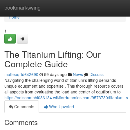
Home
bookmarkswing
Home
1
The Titanium Lifting: Our
Complete Guide
matteoqrtd642690
59 days ago
News
Discuss
Navigating the challenging world of titanium’s lifting demands
unique equipment and expertise . This thorough resource covers
all aspects from evaluating the load and center of equilibrium to
https://nelsonmhhi086134.wikifordummies.com/9573730/titanium_s_
Comments
Who Upvoted
Comments