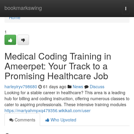
Home
bookmarkswing
Togg
navi
Home
1
Medical Coding Training in
Ameerpet: Your Track to a
Promising Healthcare Job
harleyiryv798680
61 days ago
News
Discuss
Looking for a stable career in healthcare? This area is a leading
hub for billing and coding instruction, offering numerous classes to
cater to aspiring professionals. These intensive training modules
https://mariyahmpxq479356.wikikali.com/user
Comments
Who Upvoted