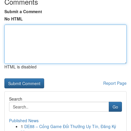
Comments
Submit a Comment
No HTML
HTML is disabled
Report Page
Search
Go
Published News
1
DE88 – Cổng Game Đổi Thưởng Uy Tín, Đăng Ký