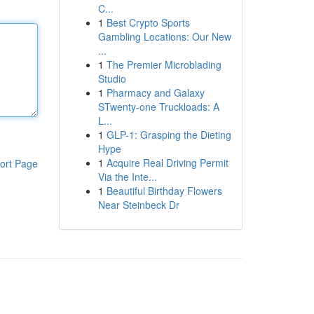
C...
1
Best Crypto Sports
Gambling Locations: Our New
...
1
The Premier Microblading
Studio
1
Pharmacy and Galaxy
STwenty-one Truckloads: A
L...
1
GLP-1: Grasping the Dieting
Hype
1
Acquire Real Driving Permit
ort Page
Via the Inte...
1
Beautiful Birthday Flowers
Near Steinbeck Dr