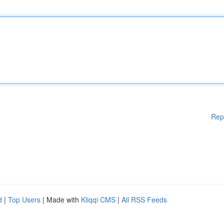
Rep
d
|
Top Users
| Made with
Kliqqi CMS
|
All RSS Feeds