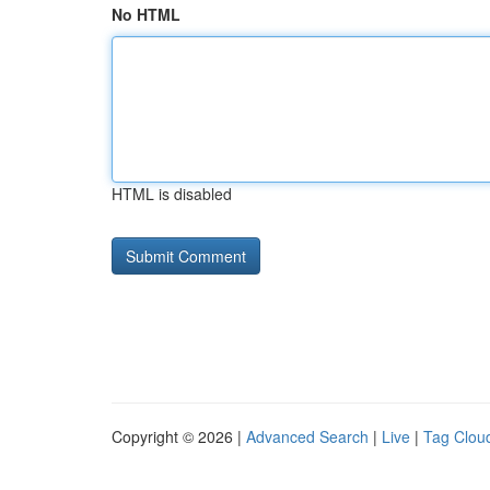
No HTML
HTML is disabled
Copyright © 2026 |
Advanced Search
|
Live
|
Tag Clou