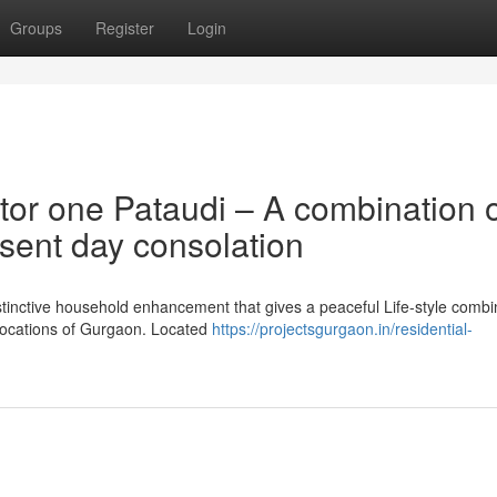
Groups
Register
Login
tor one Pataudi – A combination 
sent day consolation
istinctive household enhancement that gives a peaceful Life-style combi
g locations of Gurgaon. Located
https://projectsgurgaon.in/residential-