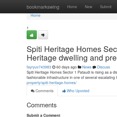
Home
bookmarkswing
Home
New
Submit
Home
1
Spiti Heritage Homes Sec
Heritage dwelling and pre
fayryuv743983
60 days ago
News
Discuss
Spiti Heritage Homes Sector 1 Pataudi is rising as a d
fashionable infrastructure in one of several escalatin
property/spiti-heritage-homes/
Comments
Who Upvoted
Comments
Submit a Comment