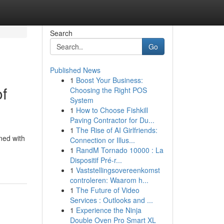
Search
Go
Published News
1
Boost Your Business:
of
Choosing the Right POS
System
1
How to Choose Fishkill
Paving Contractor for Du...
1
The Rise of AI Girlfriends:
ned with
Connection or Illus...
1
RandM Tornado 10000 : La
Dispositif Pré-r...
1
Vaststellingsovereenkomst
controleren: Waarom h...
1
The Future of Video
Services : Outlooks and ...
1
Experience the Ninja
Double Oven Pro Smart XL