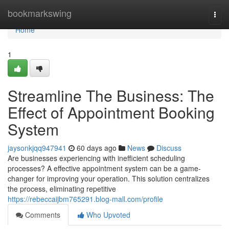
Home
bookmarkswing
Togg
navi
Home
1
Streamline The Business: The
Effect of Appointment Booking
System
jaysonkjqq947941
60 days ago
News
Discuss
Are businesses experiencing with inefficient scheduling
processes? A effective appointment system can be a game-
changer for improving your operation. This solution centralizes
the process, eliminating repetitive
https://rebeccaijbm765291.blog-mall.com/profile
Comments
Who Upvoted