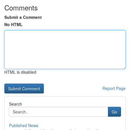
Comments
Submit a Comment
No HTML
HTML is disabled
Report Page
Search
Go
Published News