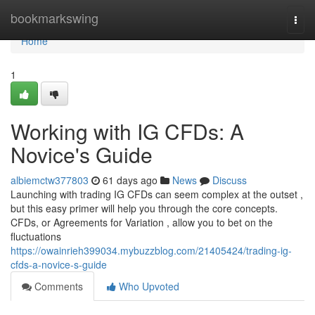
Home
bookmarkswing
Togg
navi
Home
1
Working with IG CFDs: A
Novice's Guide
albiemctw377803
61 days ago
News
Discuss
Launching with trading IG CFDs can seem complex at the outset ,
but this easy primer will help you through the core concepts.
CFDs, or Agreements for Variation , allow you to bet on the
fluctuations
https://owainrieh399034.mybuzzblog.com/21405424/trading-ig-
cfds-a-novice-s-guide
Comments
Who Upvoted