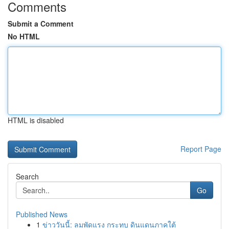
Comments
Submit a Comment
No HTML
HTML is disabled
Report Page
Search
Go
Published News
1
ข่าววันนี้: ลมพัดแรง กระทบ ดินแดนภาคใต้