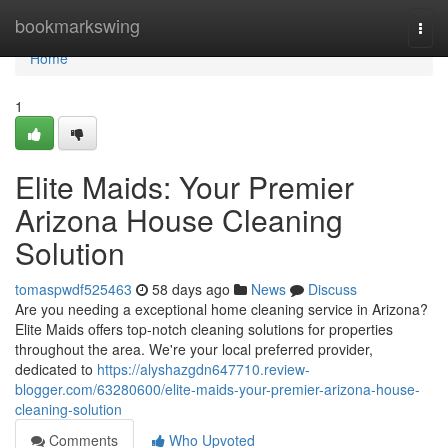
Home
bookmarkswing
Togg
navi
Home
1
Elite Maids: Your Premier
Arizona House Cleaning
Solution
tomaspwdf525463
58 days ago
News
Discuss
Are you needing a exceptional home cleaning service in Arizona?
Elite Maids offers top-notch cleaning solutions for properties
throughout the area. We're your local preferred provider,
dedicated to
https://alyshazgdn647710.review-
blogger.com/63280600/elite-maids-your-premier-arizona-house-
cleaning-solution
Comments
Who Upvoted