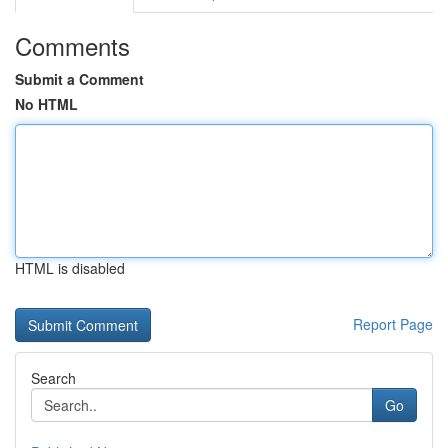
Comments
Submit a Comment
No HTML
HTML is disabled
Report Page
Search
Go