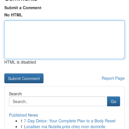
Submit a Comment
No HTML
HTML is disabled
Report Page
Search
Go
Published News
1
7-Day Detox: Your Complete Plan to a Body Reset
1
Localiser ma Nutella près chez mon domicile