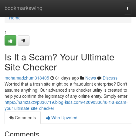
Home
bookmarkswing
Togg
navi
Home
1
Is It a Scam? Your Ultimate
Site Checker
mohamadzhum318405
61 days ago
News
Discuss
Worried that a fresh site might be a fraudulent enterprise? Don't
assume anything! Our advanced site checker utility is created to
help you confirm the legitimacy of any online entity. Simply enter
https://hamzaxzvp330719.blog-kids.com/42090330/is-it-a-scam-
your-ultimate-site-checker
Comments
Who Upvoted
Comments