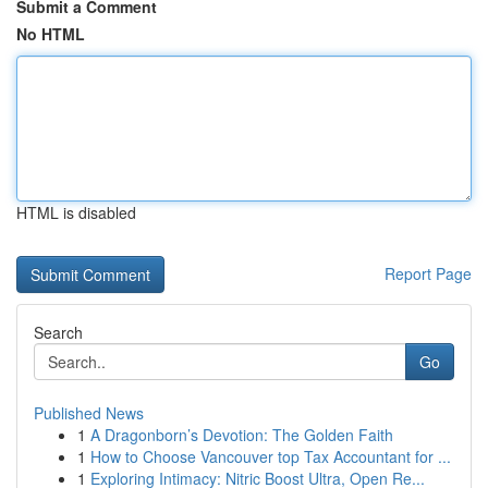
Submit a Comment
No HTML
HTML is disabled
Report Page
Search
Go
Published News
1
A Dragonborn’s Devotion: The Golden Faith
1
How to Choose Vancouver top Tax Accountant for ...
1
Exploring Intimacy: Nitric Boost Ultra, Open Re...