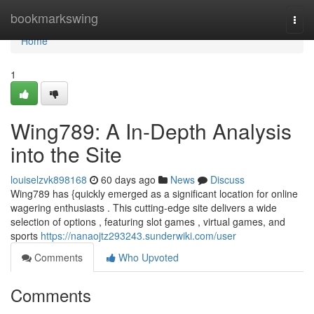
Home
bookmarkswing
Togg
navi
Home
1
Wing789: A In-Depth Analysis
into the Site
louiselzvk898168
60 days ago
News
Discuss
Wing789 has {quickly emerged as a significant location for online
wagering enthusiasts . This cutting-edge site delivers a wide
selection of options , featuring slot games , virtual games, and
sports
https://nanaojtz293243.sunderwiki.com/user
Comments
Who Upvoted
Comments