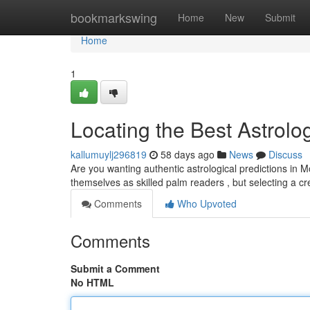
Home
bookmarkswing
Home
New
Submit
Home
1
Locating the Best Astrolog
kallumuylj296819
58 days ago
News
Discuss
Are you wanting authentic astrological predictions in 
themselves as skilled palm readers , but selecting a c
Comments
Who Upvoted
Comments
Submit a Comment
No HTML