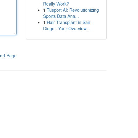
Really Work?
1
Tusport AI: Revolutionizing
Sports Data Ana...
1
Hair Transplant in San
Diego : Your Overview...
ort Page