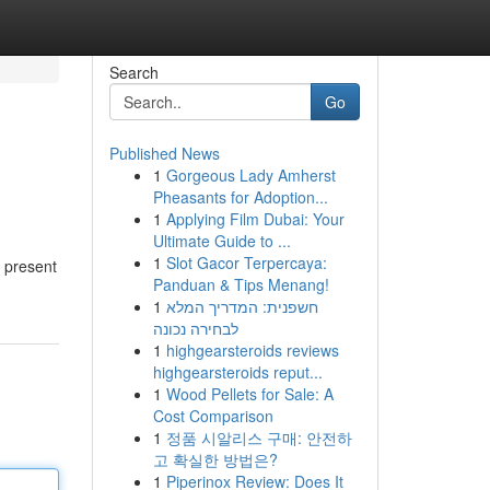
Search
Go
Published News
1
Gorgeous Lady Amherst
Pheasants for Adoption...
1
Applying Film Dubai: Your
Ultimate Guide to ...
1
Slot Gacor Terpercaya:
y present
Panduan & Tips Menang!
1
חשפנית: המדריך המלא
לבחירה נכונה
1
highgearsteroids reviews
highgearsteroids reput...
1
Wood Pellets for Sale: A
Cost Comparison
1
정품 시알리스 구매: 안전하
고 확실한 방법은?
1
Piperinox Review: Does It