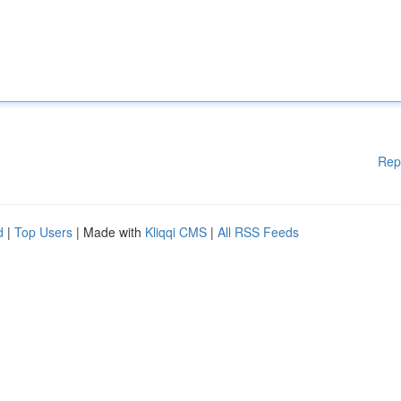
Rep
d
|
Top Users
| Made with
Kliqqi CMS
|
All RSS Feeds