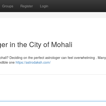
Groups
Register
Login
er in the City of Mohali
Mohali? Deciding on the perfect astrologer can feel overwhelming . Man
redible one
https://astrodaksh.com/