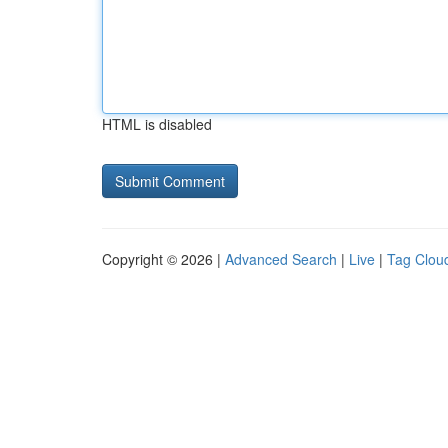
HTML is disabled
Copyright © 2026 |
Advanced Search
|
Live
|
Tag Clou