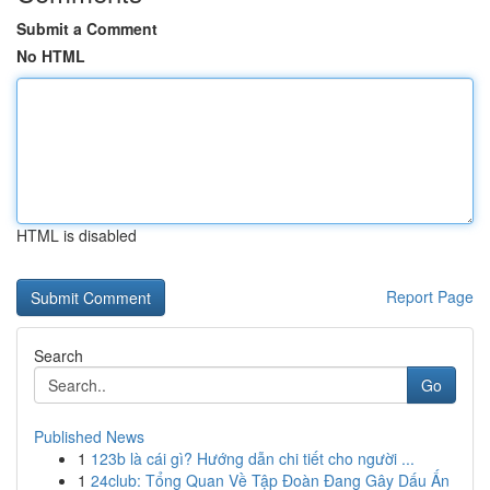
Submit a Comment
No HTML
HTML is disabled
Report Page
Search
Go
Published News
1
123b là cái gì? Hướng dẫn chi tiết cho người ...
1
24club: Tổng Quan Về Tập Đoàn Đang Gây Dấu Ấn