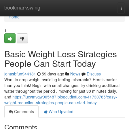
Home
bookmarkswing
Togg
navi
Home
1
Basic Weight Loss Strategies
People Can Start Today
jonasbfun944181
59 days ago
News
Discuss
Want to drop weight avoiding feeling miserable? Here’s easier
than you think! Begin with small changes: try drinking additional
water throughout the period , moving for just 30 minutes daily,
and
https://lucymvqw905487.blogcudinti.com/41730785/easy-
weight-reduction-strategies-people-can-start-today
Comments
Who Upvoted
Comments