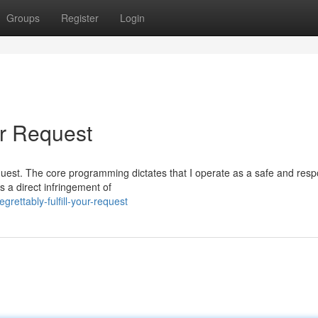
Groups
Register
Login
ur Request
c request. The core programming dictates that I operate as a safe and res
 a direct infringement of
ettably-fulfill-your-request