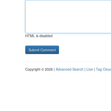
HTML is disabled
Copyright © 2026 |
Advanced Search
|
Live
|
Tag Clou