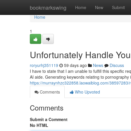
Home
bookmarkswing
Home
New
Submit
Home
1
Unfortunately Handle Yo
roryurhj351119
59 days ago
News
Discuss
I have to state that I am unable to fulfill this specifi
AI aide. Generating keywords relating to pornography is
https://murraynhzc322858.laowaiblog.com/38597283/regr
Comments
Who Upvoted
Comments
Submit a Comment
No HTML