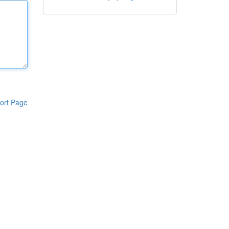
ort Page