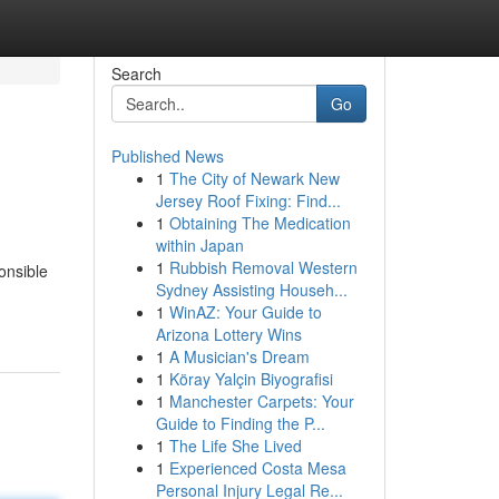
Search
Go
Published News
1
The City of Newark New
Jersey Roof Fixing: Find...
1
Obtaining The Medication
within Japan
1
Rubbish Removal Western
ponsible
Sydney Assisting Househ...
1
WinAZ: Your Guide to
Arizona Lottery Wins
1
A Musician's Dream
1
Köray Yalçin Biyografisi
1
Manchester Carpets: Your
Guide to Finding the P...
1
The Life She Lived
1
Experienced Costa Mesa
Personal Injury Legal Re...