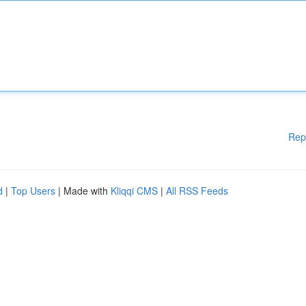
Rep
d
|
Top Users
| Made with
Kliqqi CMS
|
All RSS Feeds