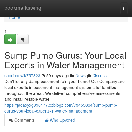
Home
bookmarkswing
Togg
navi
Home
1
Sump Pump Gurus: Your Local
Experts in Water Management
sabrinacwik757323
59 days ago
News
Discuss
Don't let any damp basement ruin your home! Our Company are
local experts in basement management systems for families
throughout the area . We deliver comprehensive assessments
and install reliable water
https://jadaxyxg998177.ezblogz.com/73455864/sump-pump-
gurus-your-local-experts-in-water-management
Comments
Who Upvoted