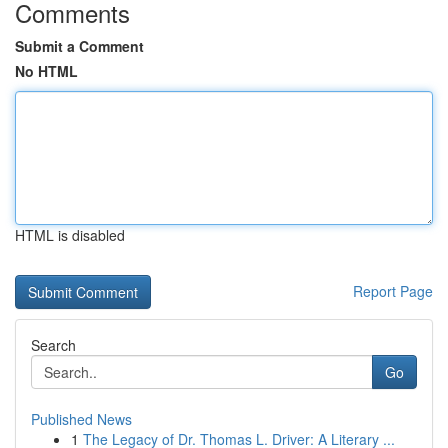
Comments
Submit a Comment
No HTML
HTML is disabled
Report Page
Search
Go
Published News
1
The Legacy of Dr. Thomas L. Driver: A Literary ...