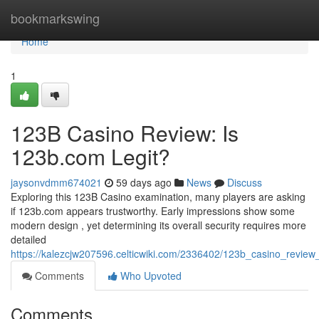
Home
bookmarkswing
Home
1
123B Casino Review: Is
123b.com Legit?
jaysonvdmm674021
59 days ago
News
Discuss
Exploring this 123B Casino examination, many players are asking
if 123b.com appears trustworthy. Early impressions show some
modern design , yet determining its overall security requires more
detailed
https://kalezcjw207596.celticwiki.com/2336402/123b_casino_revie
Comments
Who Upvoted
Comments