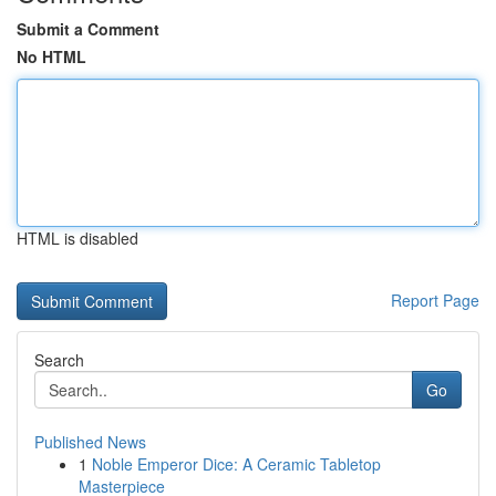
Submit a Comment
No HTML
HTML is disabled
Report Page
Search
Go
Published News
1
Noble Emperor Dice: A Ceramic Tabletop
Masterpiece