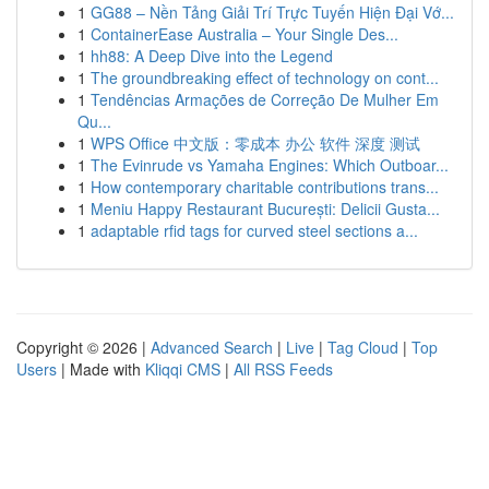
1
GG88 – Nền Tảng Giải Trí Trực Tuyến Hiện Đại Vớ...
1
ContainerEase Australia – Your Single Des...
1
hh88: A Deep Dive into the Legend
1
The groundbreaking effect of technology on cont...
1
Tendências Armações de Correção De Mulher Em
Qu...
1
WPS Office 中文版：零成本 办公 软件 深度 测试
1
The Evinrude vs Yamaha Engines: Which Outboar...
1
How contemporary charitable contributions trans...
1
Meniu Happy Restaurant București: Delicii Gusta...
1
adaptable rfid tags for curved steel sections a...
Copyright © 2026 |
Advanced Search
|
Live
|
Tag Cloud
|
Top
Users
| Made with
Kliqqi CMS
|
All RSS Feeds