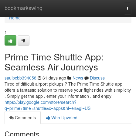
Home
bookmarkswing
Togg
navi
Home
1
Prime Time Shuttle App:
Seamless Air Journeys
saulbcbb394058
61 days ago
News
Discuss
Tired of difficult airport pickups ? The Prime Time Shuttle app
offers a fantastic solution to reserve your flight rides with simplicity
. Simply get the app , enter your information , and enjoy
https://play.google.com/store/search?
q=prime+time+shuttle&c=apps&hl=en&gl=US
Comments
Who Upvoted
Comments