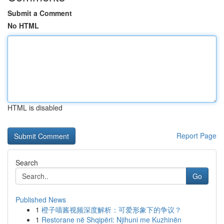
Submit a Comment
No HTML
HTML is disabled
Report Page
Search
Go
Published News
1
橙子喵酱视频深度解析：可爱形象下的争议？
1
Restorane në Shqipëri: Njihuni me Kuzhinën